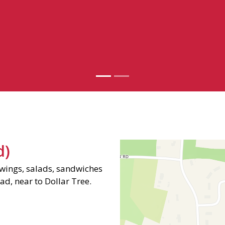
Photo Galle
Contact Fo
d)
ings, salads, sandwiches
ad, near to Dollar Tree.