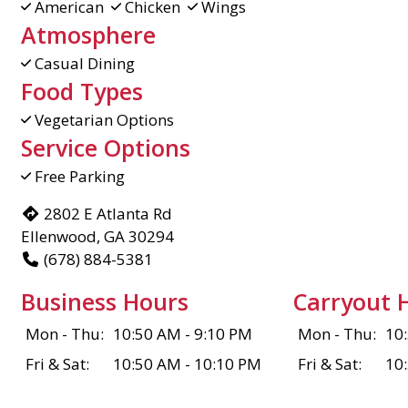
American
Chicken
Wings
Atmosphere
Casual Dining
Food Types
Vegetarian Options
Service Options
Free Parking
2802 E Atlanta Rd
Ellenwood, GA 30294
(678) 884-5381
Business Hours
Carryout 
Mon - Thu:
10:50 AM - 9:10 PM
Mon - Thu:
10
Fri & Sat:
10:50 AM - 10:10 PM
Fri & Sat:
10
Sun:
10:50 AM - 8:40 PM
Sun:
10