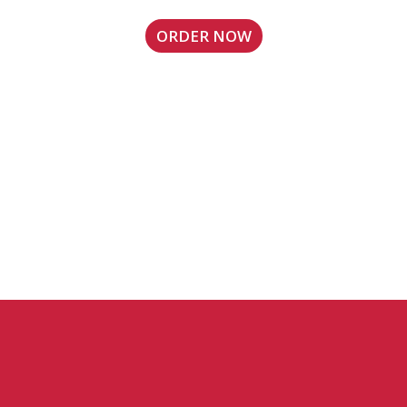
ORDER NOW