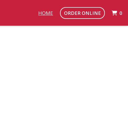
I
HOME
ORDER ONLINE
0