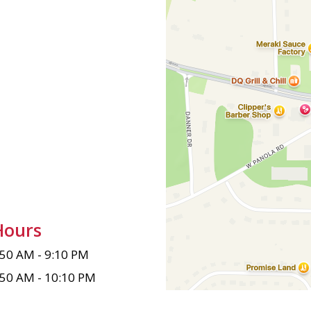
Hours
:50 AM - 9:10 PM
:50 AM - 10:10 PM
:50 AM - 8:40 PM