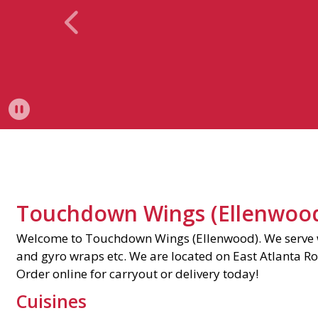
View Previous Imag
Pause Slideshow
Touchdown Wings (Ellenwoo
Welcome to Touchdown Wings (Ellenwood). We serve w
and gyro wraps etc. We are located on East Atlanta Ro
Order online for carryout or delivery today!
Cuisines